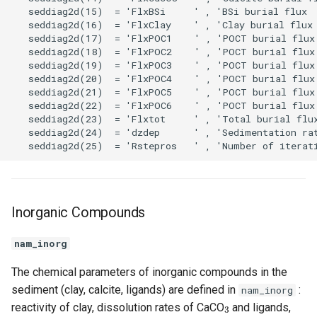
Inorganic Compounds
nam_inorg
The chemical parameters of inorganic compounds in the
sediment (clay, calcite, ligands) are defined in
:
nam_inorg
3
reactivity of clay, dissolution rates of CaCO
and ligands,