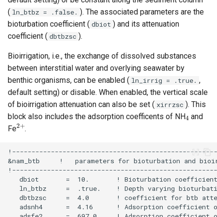
(
). The associated parameters are the
ln_btbz = .false.
bioturbation coefficient (
) and its attenuation
dbiot
coefficient (
).
dbtbzsc
Bioirrigation, i.e., the exchange of dissolved substances
between interstitial water and overlying seawater by
benthic organisms, can be enabled (
,
ln_irrig = .true.
default setting) or disable. When enabled, the vertical scale
of bioirrigation attenuation can also be set (
). This
xirrzsc
4
block also includes the adsorption coefficents of NH
and
2
+
Fe
.