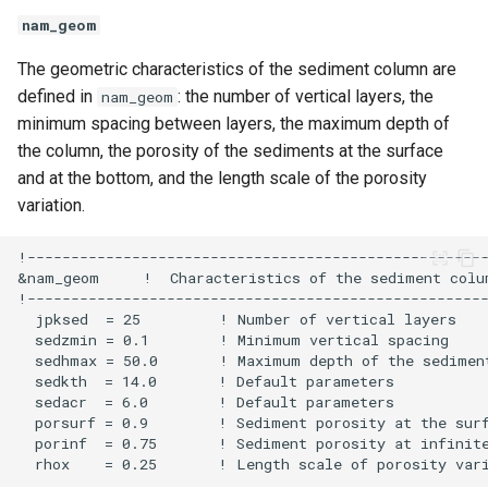
nam_geom
The geometric characteristics of the sediment column are
defined in
: the number of vertical layers, the
nam_geom
minimum spacing between layers, the maximum depth of
the column, the porosity of the sediments at the surface
and at the bottom, and the length scale of the porosity
variation.