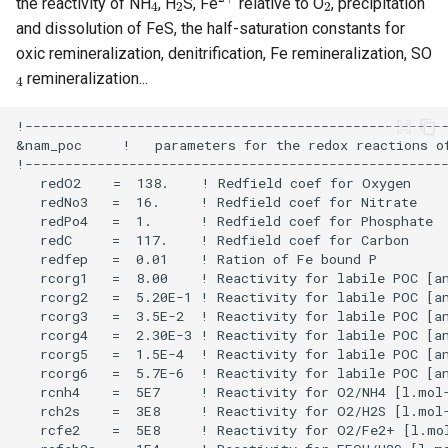
the reactivity of NH
, H
S, Fe
relative to O
, precipitation
and dissolution of FeS, the half-saturation constants for
oxic remineralization, denitrification, Fe remineralization, SO
4
remineralization...