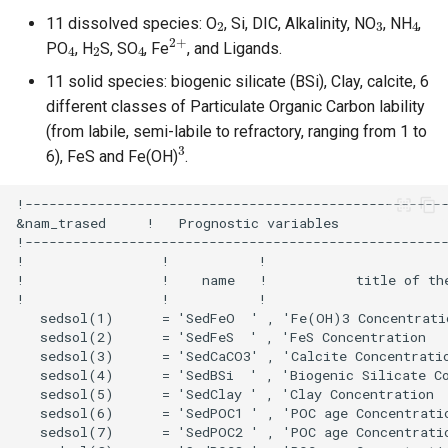
2
3
4
11 dissolved species: O
, Si, DIC, Alkalinity, NO
, NH
,
4
2
4
2
+
PO
, H
S, SO
, Fe
, and Ligands.
11 solid species: biogenic silicate (BSi), Clay, calcite, 6
different classes of Particulate Organic Carbon lability
(from labile, semi-labile to refractory, ranging from 1 to
3
6), FeS and Fe(OH)
.