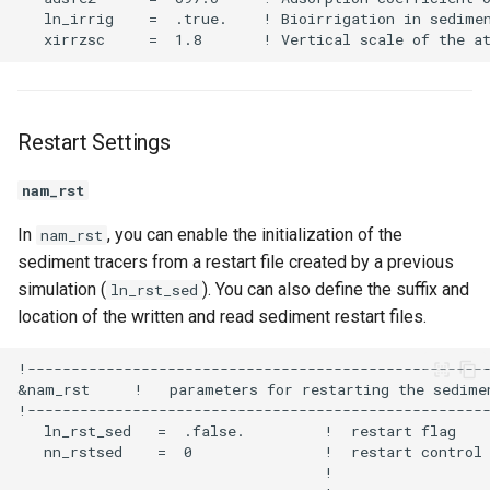
Restart Settings
nam_rst
In
, you can enable the initialization of the
nam_rst
sediment tracers from a restart file created by a previous
simulation (
). You can also define the suffix and
ln_rst_sed
location of the written and read sediment restart files.