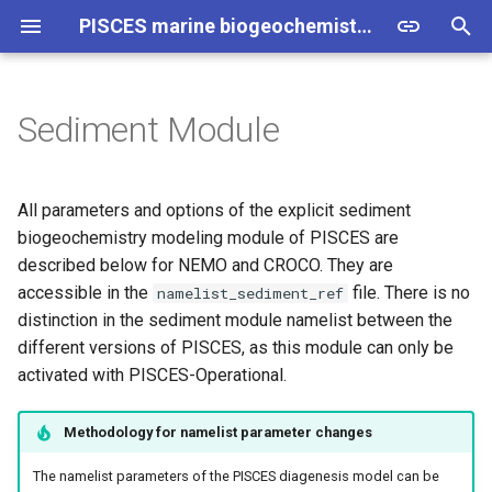
PISCES marine biogeochemistry model - Technical Information
T
y
Sediment Module
NEMO
NEMO
NEMO
PISCES
p4zsms
p
e
CROCO
CROCO
Sediment Module
Run Options
p4zbc
All parameters and options of the explicit sediment
t
biogeochemistry modeling module of PISCES are
Geometric Characteristics
p4zche
described below for NEMO and CROCO. They are
o
accessible in the
file. There is no
namelist_sediment_ref
Prognostic Tracers
p4zbio
s
distinction in the sediment module namelist between the
different versions of PISCES, as this module can only be
t
Diagnostics
p4zint
activated with PISCES-Operational.
a
Inorganic Compounds
p4zflx
r
Methodology for namelist parameter changes
t
Redox Reactions
p4zlys
The namelist parameters of the PISCES diagenesis model can be