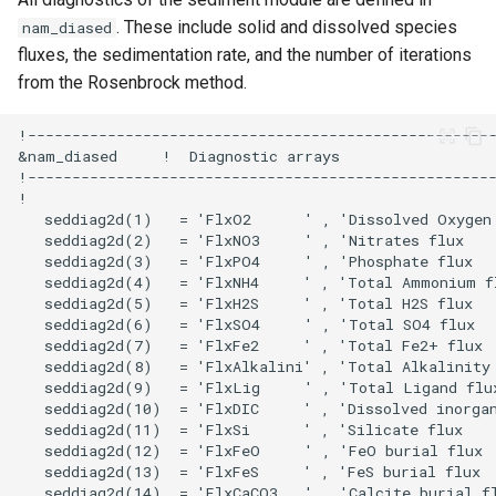
. These include solid and dissolved species
nam_diased
fluxes, the sedimentation rate, and the number of iterations
from the Rosenbrock method.