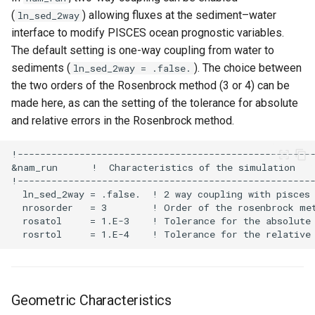
(
) allowing fluxes at the sediment–water
ln_sed_2way
interface to modify PISCES ocean prognostic variables.
The default setting is one-way coupling from water to
sediments (
). The choice between
ln_sed_2way = .false.
the two orders of the Rosenbrock method (3 or 4) can be
made here, as can the setting of the tolerance for absolute
and relative errors in the Rosenbrock method.
Geometric Characteristics