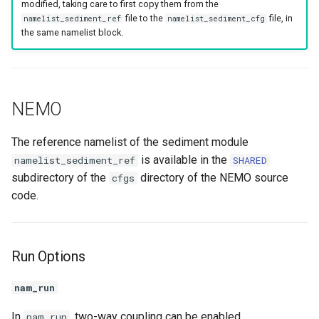
modified, taking care to first copy them from the
s
file to the
file, in
namelist_sediment_ref
namelist_sediment_cfg
Bioturbation / Bioirrigation
p4zsed
the same namelist block.
e
Restart Settings
a
r
CROCO
NEMO
c
Restart Settings
h
The reference namelist of the sediment module
is available in the
namelist_sediment_ref
SHARED
i
subdirectory of the
directory of the NEMO source
cfgs
n
code.
g
Run Options
nam_run
In
, two-way coupling can be enabled
nam_run