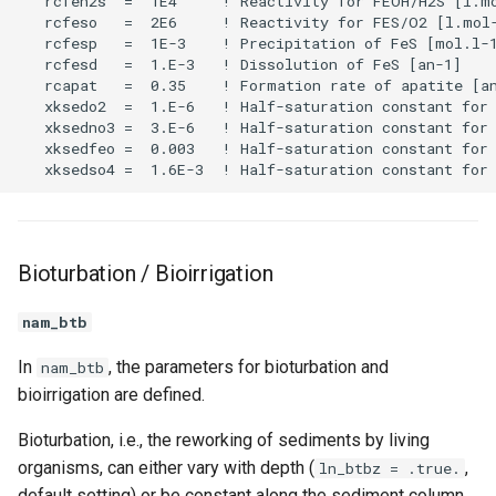
Bioturbation / Bioirrigation
nam_btb
In
, the parameters for bioturbation and
nam_btb
bioirrigation are defined.
Bioturbation, i.e., the reworking of sediments by living
organisms, can either vary with depth (
,
ln_btbz = .true.
default setting) or be constant along the sediment column