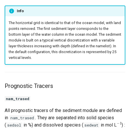
Info
The horizontal grid is identical to that of the ocean model, with land
points removed. The first sediment layer corresponds to the
bottom layer of the water column in the ocean model. The sediment
module is built on a typical vertical discretization with a variable
layer thickness increasing with depth (defined in the namelist). In
the default configuration, this discretization is represented by 25
vertical levels.
Prognostic Tracers
nam_trased
All prognostic tracers of the sediment module are defined
in
. They are separated into solid species
nam_trased
−
1
(
in %) and dissolved species (
in mol L
) :
sedsol
sedwat