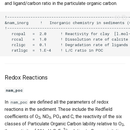
and ligand/carbon ratio in the particulate organic carbon.
Redox Reactions
nam_poc
In
are defined all the parameters of redox
nam_poc
reactions in the sediment. These include the Redfield
2
3
4
coefficients of O
, NO
, PO
and C, the reactivity of the six
2
classes of Particulate Organic Carbon lability relative to O
,
4
2
2
+
2