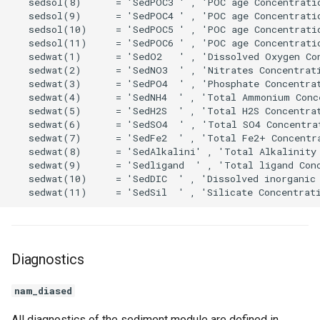
Diagnostics
nam_diased
All diagnostics of the sediment module are defined in