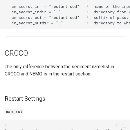
CROCO
The only difference between the sediment namelist in
CROCO and NEMO is in the restart section.
Restart Settings
nam_rst