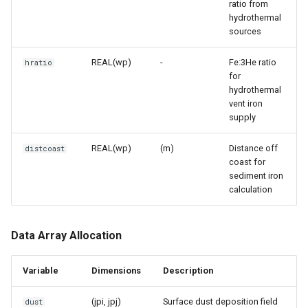
ratio from
hydrothermal
sources
REAL(wp)
-
Fe:3He ratio
hratio
for
hydrothermal
vent iron
supply
REAL(wp)
(m)
Distance off
distcoast
coast for
sediment iron
calculation
Data Array Allocation
Variable
Dimensions
Description
(jpi, jpj)
Surface dust deposition field
dust