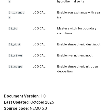
hydrothermal vents
e
LOGICAL
Enable iron exchange with sea
ln_ironic
ice
e
LOGICAL
Master switch for boundary
ll_bc
conditions
LOGICAL
Enable atmospheric dust input
ll_dust
LOGICAL
Enable river nutrient input
ll_river
LOGICAL
Enable atmospheric nitrogen
ll_ndepo
deposition
Document Version:
1.0
Last Updated:
October 2025
Source code:
NEMO 5.0