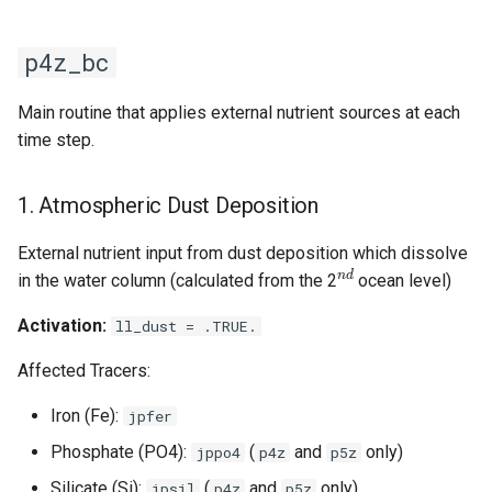
5. Sediment Iron
s
Mobilization
e
p4z_bc
6. Hydrothermal Vent Iron
a
Main routine that applies external nutrient sources at each
r
time step.
7. Output Diagnostics
c
p4z_bc_init
1. Atmospheric Dust Deposition
h
Control Flags
External nutrient input from dust deposition which dissolve
i
n
d
in the water column (calculated from the 2
ocean level)
n
Activation:
ll_dust = .TRUE.
g
Affected Tracers:
Iron (Fe):
jpfer
Phosphate (PO4):
(
and
only)
jppo4
p4z
p5z
Silicate (Si):
(
and
only)
jpsil
p4z
p5z