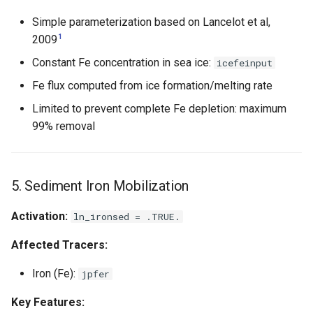
Simple parameterization based on Lancelot et al,
1
2009
Constant Fe concentration in sea ice:
icefeinput
Fe flux computed from ice formation/melting rate
Limited to prevent complete Fe depletion: maximum
99% removal
5. Sediment Iron Mobilization
Activation:
ln_ironsed = .TRUE.
Affected Tracers:
Iron (Fe):
jpfer
Key Features: