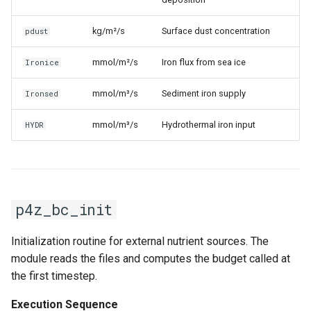
kg/m²/s
Surface dust concentration
pdust
mmol/m²/s
Iron flux from sea ice
Ironice
mmol/m³/s
Sediment iron supply
Ironsed
mmol/m³/s
Hydrothermal iron input
HYDR
p4z_bc_init
Initialization routine for external nutrient sources. The
module reads the files and computes the budget called at
the first timestep.
Execution Sequence