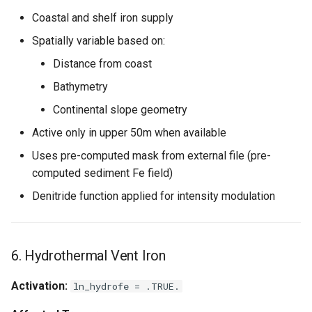
Coastal and shelf iron supply
Spatially variable based on:
Distance from coast
Bathymetry
Continental slope geometry
Active only in upper 50m when available
Uses pre-computed mask from external file (pre-
computed sediment Fe field)
Denitride function applied for intensity modulation
6. Hydrothermal Vent Iron
Activation:
ln_hydrofe = .TRUE.