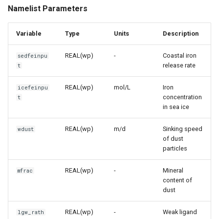
Namelist Parameters
Variable
Type
Units
Description
REAL(wp)
-
Coastal iron
sedfeinpu
release rate
t
REAL(wp)
mol/L
Iron
icefeinpu
concentration
t
in sea ice
REAL(wp)
m/d
Sinking speed
wdust
of dust
particles
REAL(wp)
-
Mineral
mfrac
content of
dust
REAL(wp)
-
Weak ligand
lgw_rath