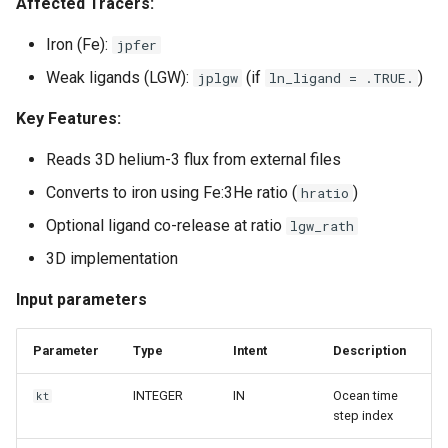
Affected Tracers:
Iron (Fe):
jpfer
Weak ligands (LGW):
(if
)
jplgw
ln_ligand = .TRUE.
Key Features:
Reads 3D helium-3 flux from external files
Converts to iron using Fe:3He ratio (
)
hratio
Optional ligand co-release at ratio
lgw_rath
3D implementation
Input parameters
Parameter
Type
Intent
Description
INTEGER
IN
Ocean time
kt
step index