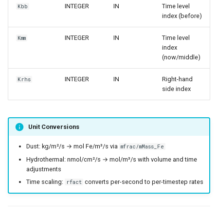
INTEGER
IN
Time level
Kbb
index (before)
INTEGER
IN
Time level
Kmm
index
(now/middle)
INTEGER
IN
Right-hand
Krhs
side index
Unit Conversions
Dust: kg/m²/s → mol Fe/m³/s via
mfrac/mMass_Fe
Hydrothermal: nmol/cm²/s → mol/m³/s with volume and time
adjustments
Time scaling:
converts per-second to per-timestep rates
rfact