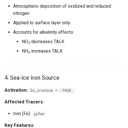
Atmospheric deposition of oxidized and reduced
nitrogen
Applied to surface layer only
Accounts for alkalinity effects:
3
NO
decreases TALK
4
NH
increases TALK
4. Sea-Ice Iron Source
Activation:
ln_ironice = .TRUE.
Affected Tracers:
Iron (Fe):
jpfer
Key Features: