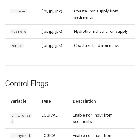
(jpi, jpj, jpk)
Coastal iron supply from
ironsed
sediments
(jpi, jpj, jpk)
Hydrothermal vent iron supply
hydrofe
(jpi, jpj, jpk)
Coastal/island iron mask
zcmask
Control Flags
Variable
Type
Description
LOGICAL
Enable iron input from
ln_ironse
sediments
d
LOGICAL
Enable iron input from
ln_hydrof