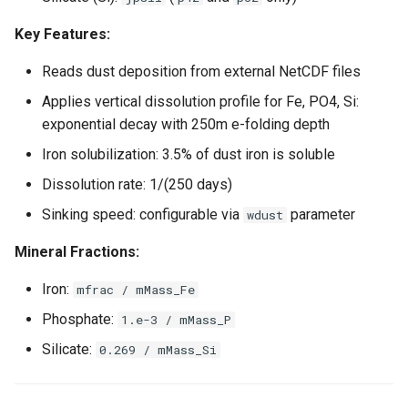
Key Features:
Reads dust deposition from external NetCDF files
Applies vertical dissolution profile for Fe, PO4, Si:
exponential decay with 250m e-folding depth
Iron solubilization: 3.5% of dust iron is soluble
Dissolution rate: 1/(250 days)
Sinking speed: configurable via
parameter
wdust
Mineral Fractions:
Iron:
mfrac / mMass_Fe
Phosphate:
1.e-3 / mMass_P
Silicate:
0.269 / mMass_Si