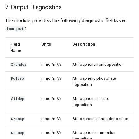
7. Output Diagnostics
The module provides the following diagnostic fields via
:
iom_put
Field
Units
Description
Name
mmol/m²/s
Atmospheric iron deposition
Irondep
mmol/m²/s
Atmospheric phosphate
Po4dep
deposition
mmol/m²/s
Atmospheric silicate
Sildep
deposition
mmol/m²/s
Atmospheric nitrate deposition
No3dep
mmol/m²/s
Atmospheric ammonium
Nh4dep
deposition