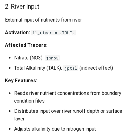
2. River Input
External input of nutrients from river.
Activation:
ll_river = .TRUE.
Affected Tracers:
Nitrate (NO3):
jpno3
Total Alkalinity (TALK):
(indirect effect)
jptal
Key Features:
Reads river nutrient concentrations from boundary
condition files
Distributes input over river runoff depth or surface
layer
Adjusts alkalinity due to nitrogen input