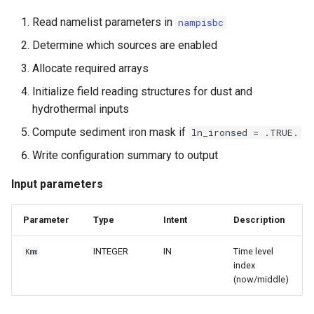
Read namelist parameters in
nampisbc
Determine which sources are enabled
Allocate required arrays
Initialize field reading structures for dust and
hydrothermal inputs
Compute sediment iron mask if
ln_ironsed = .TRUE.
Write configuration summary to output
Input parameters
Parameter
Type
Intent
Description
INTEGER
IN
Time level
Kmm
index
(now/middle)