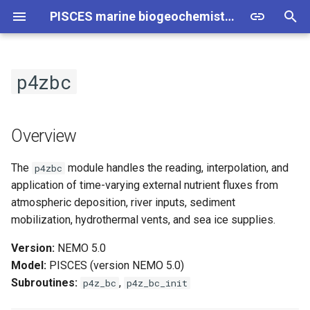
PISCES marine biogeochemistry model - Technical Information
T
y
p4zbc
Basics
NEMO
Overview
PISCES
NEMO
p
e
Model Versions
CROCO
p4z_bc
Sediment Module
CROCO
Overview
t
Structure and Workflow
1. Atmospheric Dust
The
module handles the reading, interpolation, and
p4zbc
o
Deposition
application of time-varying external nutrient fluxes from
Namelist Description
s
atmospheric deposition, river inputs, sediment
2. River Input
mobilization, hydrothermal vents, and sea ice supplies.
t
Setup
a
3. Nitrogen Deposition
Version:
NEMO 5.0
Model:
PISCES (version NEMO 5.0)
r
4. Sea-Ice Iron Source
Subroutines:
,
p4z_bc
p4z_bc_init
t