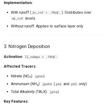
Implementation:
With runoff (
): Distributes over
ln_rnf = .TRUE.
levels
nk_rnf
Without runoff: Applies to surface layer only
3. Nitrogen Deposition
Activation:
ll_ndepo = .TRUE.
Affected Tracers:
3
Nitrate (NO
):
jpno3
4
Ammonium (NH
):
(
and
only)
jpnh4
p4z
p5Z
Total Alkalinity (TALK):
jptal
Key Features: